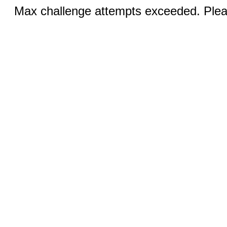
Max challenge attempts exceeded. Pleas