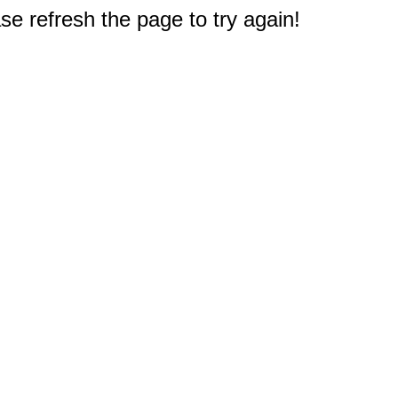
e refresh the page to try again!