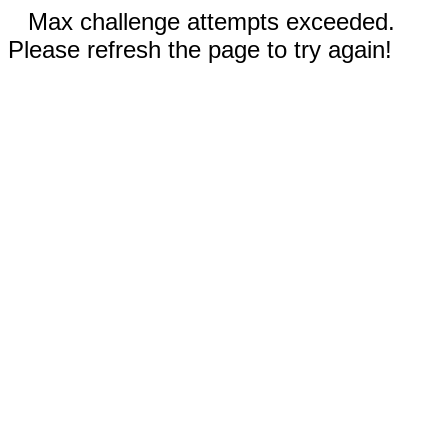
Max challenge attempts exceeded.
Please refresh the page to try again!